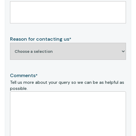
Reason for contacting us
*
Comments
*
Tell us more about your query so we can be as helpful as
possible.