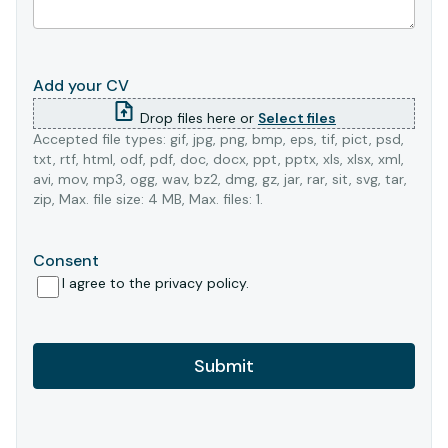
Add your CV
Drop files here or
Select files
Accepted file types: gif, jpg, png, bmp, eps, tif, pict, psd,
txt, rtf, html, odf, pdf, doc, docx, ppt, pptx, xls, xlsx, xml,
avi, mov, mp3, ogg, wav, bz2, dmg, gz, jar, rar, sit, svg, tar,
zip, Max. file size: 4 MB, Max. files: 1.
Consent
I agree to the privacy policy.