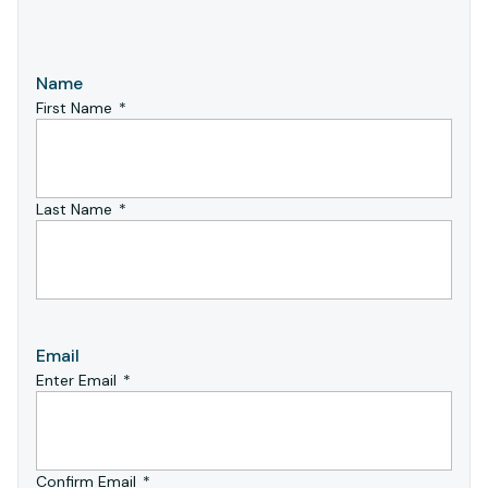
Name
First Name
Last Name
Email
Enter Email
Confirm Email