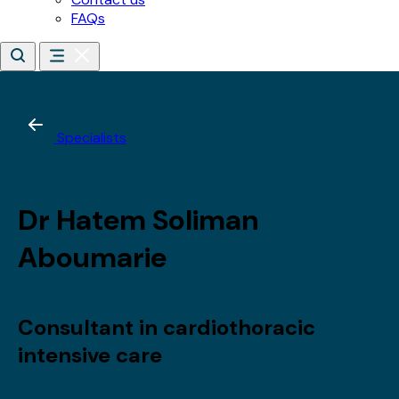
*
Email address
*
Date of birth
*
Day
Month
Year
By subscribing, you agree to receive updates about our
training, courses and events.