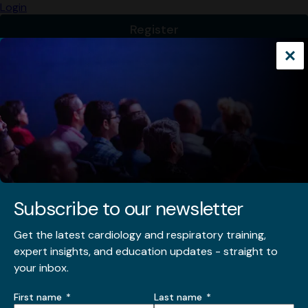
Subscribe to our newsletter
Get the latest cardiology and respiratory training,
expert insights, and education updates - straight to
your inbox.
Name
First name
Last name