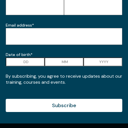
*
Email address
*
Date of birth
*
Day
Month
Year
By subscribing, you agree to receive updates about our
training, courses and events.