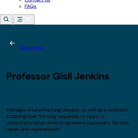
*
Email address
*
Date of birth
*
Day
Month
Year
By subscribing, you agree to receive updates about our
training, courses and events.