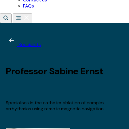
*
Email address
*
Date of birth
*
Day
Month
Year
By subscribing, you agree to receive updates about our
training, courses and events.