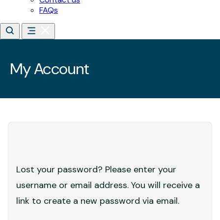
Lost your password? Please enter your
username or email address. You will receive a
link to create a new password via email.