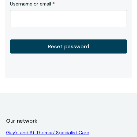
Required
Username or email
*
Reset password