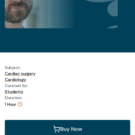
Subject:
Cardiac surgery
Cardiology
Curated for:
Students
Duration:
1 Hour
Aortic
Buy Now
valve