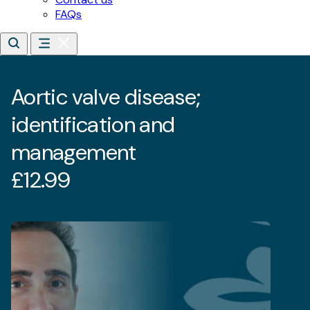
Aortic valve disease;
identification and
management
£
12.99