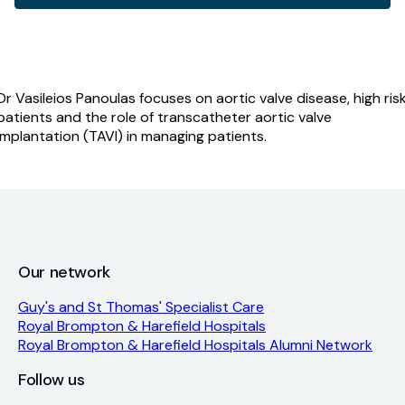
disease;
identification
and
management
quantity
Dr Vasileios Panoulas focuses on aortic valve disease, high ris
patients and the role of transcatheter aortic valve
implantation (TAVI) in managing patients.