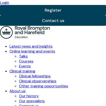
Subscribe to our newsletter
Get the latest cardiology and respiratory training,
expert insights, and education updates - straight to
your inbox.
Name
First name