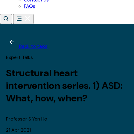
*
Last name
Email address
*
Date of birth
*
Day
Month
Year
By subscribing, you agree to receive updates about our
training, courses and events.