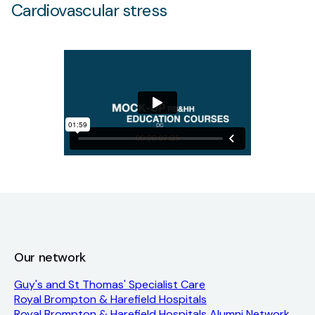
Cardiovascular stress