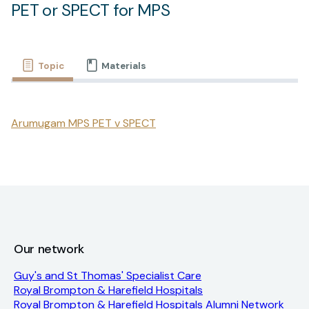
PET or SPECT for MPS
Topic
Materials
Arumugam MPS PET v SPECT